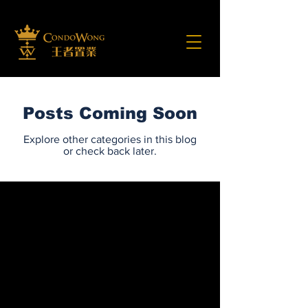
Posts Coming Soon
Explore other categories in this blog
or check back later.