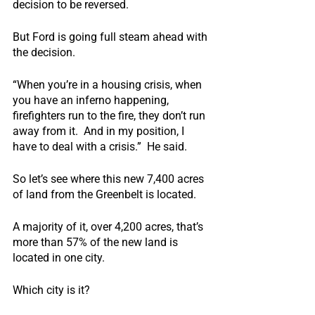
decision to be reversed.
But Ford is going full steam ahead with 
the decision.
“When you’re in a housing crisis, when 
you have an inferno happening, 
firefighters run to the fire, they don’t run 
away from it.  And in my position, I 
have to deal with a crisis.”  He said.
So let’s see where this new 7,400 acres 
of land from the Greenbelt is located.
A majority of it, over 4,200 acres, that’s 
more than 57% of the new land is 
located in one city.
Which city is it?