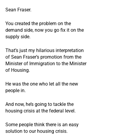
Sean Fraser.
You created the problem on the 
demand side, now you go fix it on the 
supply side.
That’s just my hilarious interpretation 
of Sean Fraser’s promotion from the 
Minister of Immigration to the Minister 
of Housing. 
He was the one who let all the new 
people in.
And now, he’s going to tackle the 
housing crisis at the federal level.
Some people think there is an easy 
solution to our housing crisis.