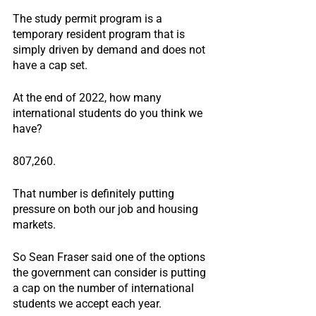
The study permit program is a 
temporary resident program that is 
simply driven by demand and does not 
have a cap set.
At the end of 2022, how many 
international students do you think we 
have?
807,260.
That number is definitely putting 
pressure on both our job and housing 
markets.
So Sean Fraser said one of the options 
the government can consider is putting 
a cap on the number of international 
students we accept each year.