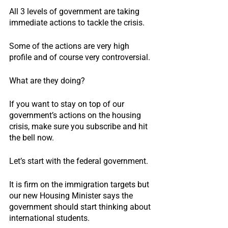
All 3 levels of government are taking 
immediate actions to tackle the crisis.
Some of the actions are very high 
profile and of course very controversial.
What are they doing?
If you want to stay on top of our 
government’s actions on the housing 
crisis, make sure you subscribe and hit 
the bell now.
Let’s start with the federal government.
It is firm on the immigration targets but 
our new Housing Minister says the 
government should start thinking about 
international students.