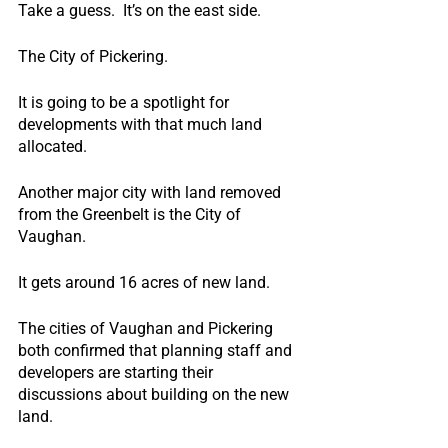
Take a guess.  It’s on the east side.
The City of Pickering.
It is going to be a spotlight for 
developments with that much land 
allocated.
Another major city with land removed 
from the Greenbelt is the City of 
Vaughan.
It gets around 16 acres of new land.
The cities of Vaughan and Pickering 
both confirmed that planning staff and 
developers are starting their 
discussions about building on the new 
land.