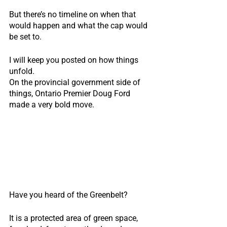
But there’s no timeline on when that 
would happen and what the cap would 
be set to.
I will keep you posted on how things 
unfold.
On the provincial government side of 
things, Ontario Premier Doug Ford 
made a very bold move.                             
Have you heard of the Greenbelt?
It is a protected area of green space, 