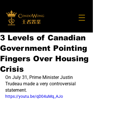
3 Levels of Canadian
Government Pointing
Fingers Over Housing
Crisis
On July 31, Prime Minister Justin 
Trudeau made a very controversial 
statement.
https://youtu.be/qD04uMq_AJo