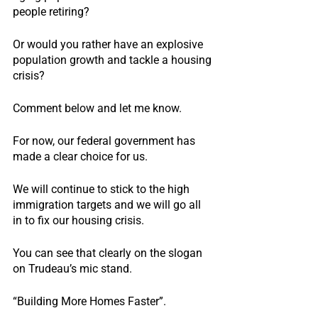
people retiring?
Or would you rather have an explosive 
population growth and tackle a housing 
crisis?
Comment below and let me know.
For now, our federal government has 
made a clear choice for us.
We will continue to stick to the high 
immigration targets and we will go all 
in to fix our housing crisis.
You can see that clearly on the slogan 
on Trudeau’s mic stand.
“Building More Homes Faster”.