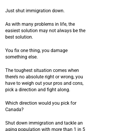
Just shut immigration down.
As with many problems in life, the 
easiest solution may not always be the 
best solution.
You fix one thing, you damage 
something else.
The toughest situation comes when 
there’s no absolute right or wrong, you 
have to weigh out your pros and cons, 
pick a direction and fight along.
Which direction would you pick for 
Canada?
Shut down immigration and tackle an 
aging population with more than 1 in 5 