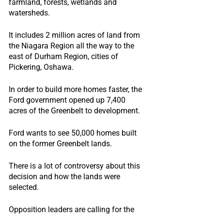
farmland, forests, wetlands and 
watersheds.
It includes 2 million acres of land from 
the Niagara Region all the way to the 
east of Durham Region, cities of 
Pickering, Oshawa.
In order to build more homes faster, the 
Ford government opened up 7,400 
acres of the Greenbelt to development.
Ford wants to see 50,000 homes built 
on the former Greenbelt lands.
There is a lot of controversy about this 
decision and how the lands were 
selected.
Opposition leaders are calling for the 