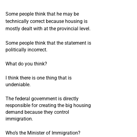
Some people think that he may be 
technically correct because housing is 
mostly dealt with at the provincial level.
Some people think that the statement is 
politically incorrect.
What do you think?
I think there is one thing that is 
undeniable.
The federal government is directly 
responsible for creating the big housing 
demand because they control 
immigration.
Who’s the Minister of Immigration?