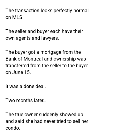
The transaction looks perfectly normal 
on MLS.  
The seller and buyer each have their 
own agents and lawyers.
The buyer got a mortgage from the 
Bank of Montreal and ownership was 
transferred from the seller to the buyer 
on June 15.
It was a done deal.
Two months later…
The true owner suddenly showed up 
and said she had never tried to sell her 
condo.