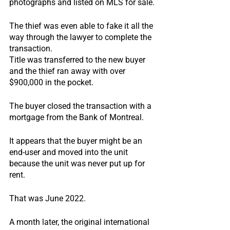
photographs and listed on MLS for sale.
The thief was even able to fake it all the 
way through the lawyer to complete the 
transaction.
Title was transferred to the new buyer 
and the thief ran away with over 
$900,000 in the pocket.
The buyer closed the transaction with a 
mortgage from the Bank of Montreal.
It appears that the buyer might be an 
end-user and moved into the unit 
because the unit was never put up for 
rent.
That was June 2022.
A month later, the original international 