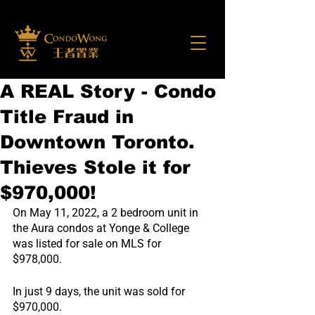
A REAL Story - Condo
Title Fraud in
Downtown Toronto.
Thieves Stole it for
$970,000!
On May 11, 2022, a 2 bedroom unit in 
the Aura condos at Yonge & College 
was listed for sale on MLS for 
$978,000.
In just 9 days, the unit was sold for 
$970,000.