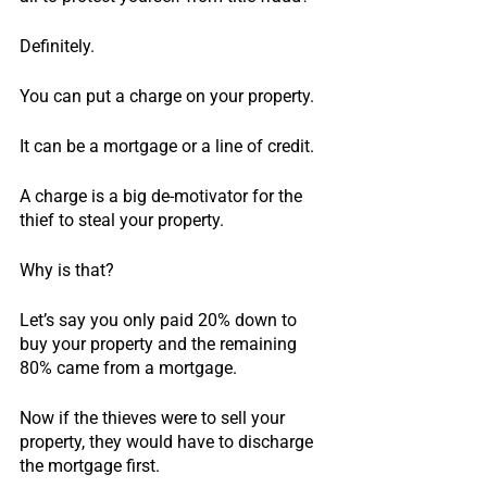
Definitely.
You can put a charge on your property.
It can be a mortgage or a line of credit.
A charge is a big de-motivator for the 
thief to steal your property.
Why is that?
Let’s say you only paid 20% down to 
buy your property and the remaining 
80% came from a mortgage.
Now if the thieves were to sell your 
property, they would have to discharge 
the mortgage first.