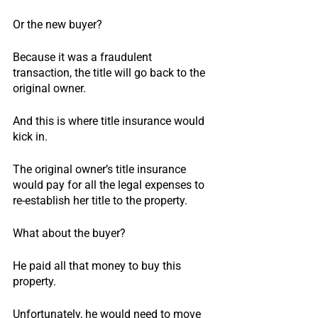
Or the new buyer?
Because it was a fraudulent 
transaction, the title will go back to the 
original owner.
And this is where title insurance would 
kick in.
The original owner’s title insurance 
would pay for all the legal expenses to 
re-establish her title to the property.
What about the buyer?
He paid all that money to buy this 
property.
Unfortunately, he would need to move 