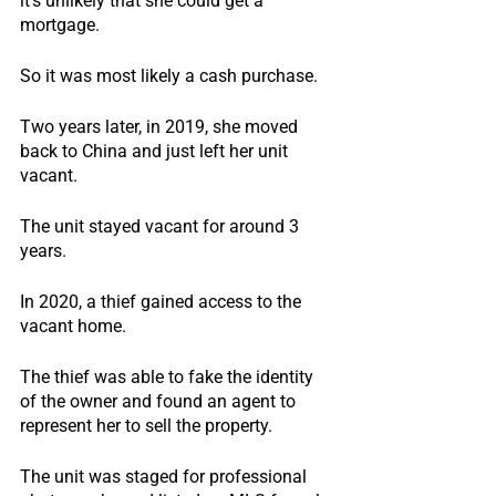
it’s unlikely that she could get a 
mortgage.
So it was most likely a cash purchase.
Two years later, in 2019, she moved 
back to China and just left her unit 
vacant.
The unit stayed vacant for around 3 
years.
In 2020, a thief gained access to the 
vacant home.
The thief was able to fake the identity 
of the owner and found an agent to 
represent her to sell the property.
The unit was staged for professional 