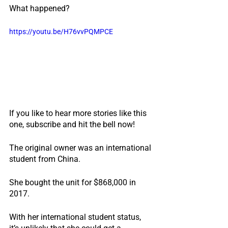
What happened?
https://youtu.be/H76vvPQMPCE
If you like to hear more stories like this 
one, subscribe and hit the bell now!
The original owner was an international 
student from China.
She bought the unit for $868,000 in 
2017.
With her international student status, 