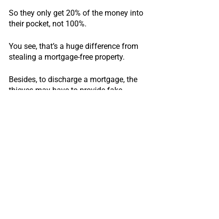
So they only get 20% of the money into 
their pocket, not 100%.
You see, that’s a huge difference from 
stealing a mortgage-free property.
Besides, to discharge a mortgage, the 
thieves may have to provide fake 
identity and documents to the bank as 
well, it is just more trouble for them.
More trouble, a lot less money?
Or less trouble, a lot more money?
That’s a no brainer, right?
That’s why title frauds typically only 
happen with fully paid-off properties.