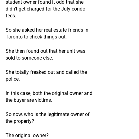
student owner found it odd that she 
didn’t get charged for the July condo 
fees.
So she asked her real estate friends in 
Toronto to check things out.
She then found out that her unit was 
sold to someone else.
She totally freaked out and called the 
police.
In this case, both the original owner and 
the buyer are victims.
So now, who is the legitimate owner of 
the property?
The original owner?