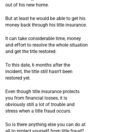
out of his new home.
But at least he would be able to get his 
money back through his title insurance.
It can take considerable time, money 
and effort to resolve the whole situation 
and get the title restored.
To this date, 6 months after the 
incident, the title still hasn’t been 
restored yet.
Even though title insurance protects 
you from financial losses, it is 
obviously still a lot of trouble and 
stress when a title fraud occurs.
So is there anything else you can do at 
all to protect yourself from title fraud?