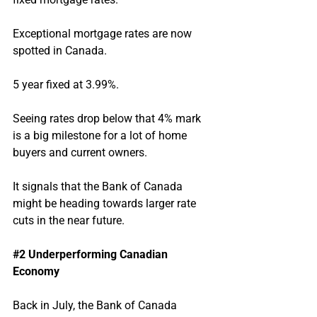
Exceptional mortgage rates are now 
spotted in Canada.
5 year fixed at 3.99%.
Seeing rates drop below that 4% mark 
is a big milestone for a lot of home 
buyers and current owners.
It signals that the Bank of Canada 
might be heading towards larger rate 
cuts in the near future.
#2
 Underperforming Canadian 
Economy
Back in July, the Bank of Canada 