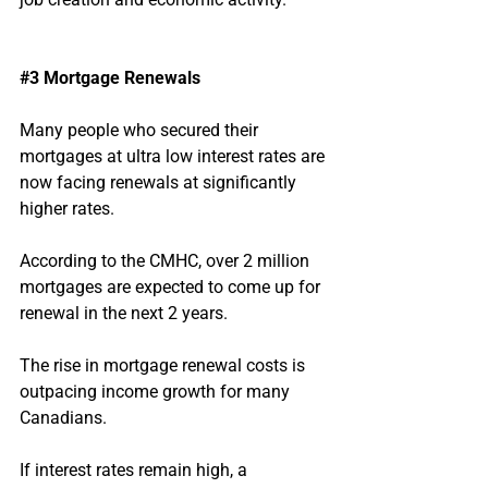
#3
 Mortgage Renewals
Many people who secured their 
mortgages at ultra low interest rates are 
now facing renewals at significantly 
higher rates.
According to the CMHC, over 2 million 
mortgages are expected to come up for 
renewal in the next 2 years.
The rise in mortgage renewal costs is 
outpacing income growth for many 
Canadians.
If interest rates remain high, a 