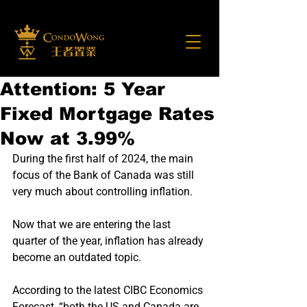
Attention: 5 Year
Fixed Mortgage Rates
Now at 3.99%
During the first half of 2024, the main 
focus of the Bank of Canada was still 
very much about controlling inflation.
Now that we are entering the last 
quarter of the year, inflation has already 
become an outdated topic.
According to the latest CIBC Economics 
Forecast, “both the US and Canada are 