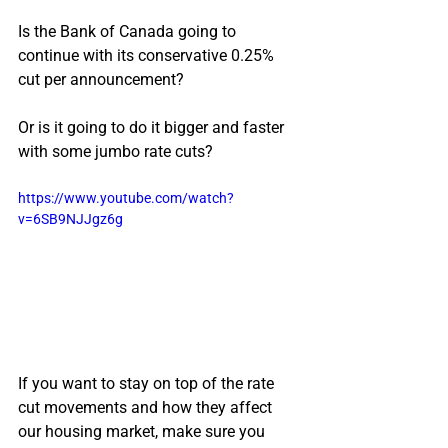
Is the Bank of Canada going to 
continue with its conservative 0.25% 
cut per announcement?
Or is it going to do it bigger and faster 
with some jumbo rate cuts?
https://www.youtube.com/watch?
v=6SB9NJJgz6g
If you want to stay on top of the rate 
cut movements and how they affect 
our housing market, make sure you 