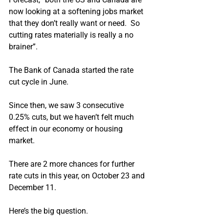
now looking at a softening jobs market 
that they don’t really want or need.  So 
cutting rates materially is really a no 
brainer”.
The Bank of Canada started the rate 
cut cycle in June.
Since then, we saw 3 consecutive 
0.25% cuts, but we haven’t felt much 
effect in our economy or housing 
market.
There are 2 more chances for further 
rate cuts in this year, on October 23 and 
December 11.
Here’s the big question.