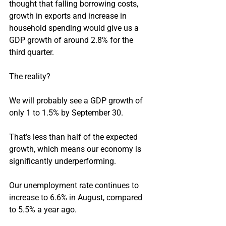
thought that falling borrowing costs, 
growth in exports and increase in 
household spending would give us a 
GDP growth of around 2.8% for the 
third quarter.
The reality?
We will probably see a GDP growth of 
only 1 to 1.5% by September 30.
That’s less than half of the expected 
growth, which means our economy is 
significantly underperforming.
Our unemployment rate continues to 
increase to 6.6% in August, compared 
to 5.5% a year ago.