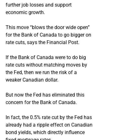
further job losses and support 
economic growth.
This move “blows the door wide open” 
for the Bank of Canada to go bigger on 
rate cuts, says the Financial Post.
If the Bank of Canada were to do big 
rate cuts without matching moves by 
the Fed, then we run the risk of a 
weaker Canadian dollar.
But now the Fed has eliminated this 
concern for the Bank of Canada.
In fact, the 0.5% rate cut by the Fed has 
already had a ripple effect on Canadian 
bond yields, which directly influence 
fixed mortgage rates.