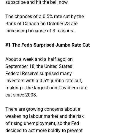
subscribe and hit the bell now.
The chances of a 0.5% rate cut by the 
Bank of Canada on October 23 are 
increasing because of 3 reasons.
#1
 The Fed’s Surprised Jumbo Rate Cut
About a week and a half ago, on 
September 18, the United States 
Federal Reserve surprised many 
investors with a 0.5% jumbo rate cut, 
making it the largest non-Covid-era rate 
cut since 2008.
There are growing concerns about a 
weakening labour market and the risk 
of rising unemployment, so the Fed 
decided to act more boldly to prevent 