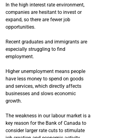
In the high interest rate environment, 
companies are hesitant to invest or 
expand, so there are fewer job 
opportunities.
Recent graduates and immigrants are 
especially struggling to find 
employment.
Higher unemployment means people 
have less money to spend on goods 
and services, which directly affects 
businesses and slows economic 
growth.
The weakness in our labour market is a 
key reason for the Bank of Canada to 
consider larger rate cuts to stimulate 
job creation and economic activity.