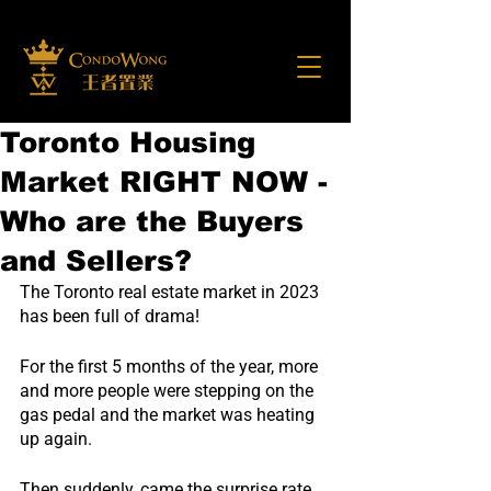
Toronto Housing
Market RIGHT NOW -
Who are the Buyers
and Sellers?
The Toronto real estate market in 2023 
has been full of drama!
For the first 5 months of the year, more 
and more people were stepping on the 
gas pedal and the market was heating 
up again.
Then suddenly, came the surprise rate 