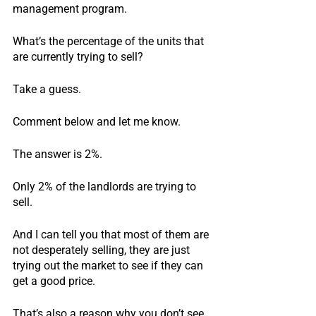
management program.
What’s the percentage of the units that 
are currently trying to sell?
Take a guess.
Comment below and let me know.
The answer is 2%.
Only 2% of the landlords are trying to 
sell.
And I can tell you that most of them are 
not desperately selling, they are just 
trying out the market to see if they can 
get a good price.
That’s also a reason why you don’t see 