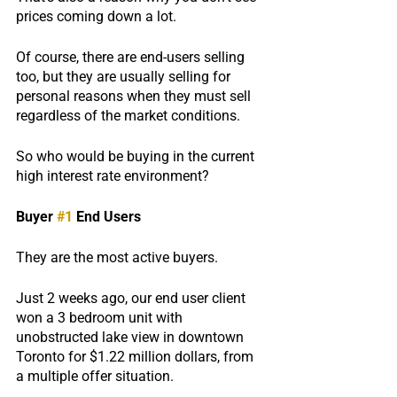
prices coming down a lot.
Of course, there are end-users selling 
too, but they are usually selling for 
personal reasons when they must sell 
regardless of the market conditions.
So who would be buying in the current 
high interest rate environment?
Buyer 
#1
 End Users
They are the most active buyers.  
Just 2 weeks ago, our end user client 
won a 3 bedroom unit with 
unobstructed lake view in downtown 
Toronto for $1.22 million dollars, from 
a multiple offer situation.