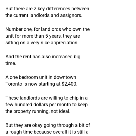
But there are 2 key differences between 
the current landlords and assignors.
Number one, for landlords who own the 
unit for more than 5 years, they are 
sitting on a very nice appreciation.
And the rent has also increased big 
time.
A one bedroom unit in downtown 
Toronto is now starting at $2,400.
These landlords are willing to chip in a 
few hundred dollars per month to keep 
the property running, not ideal.
But they are okay going through a bit of 
a rough time because overall it is still a 