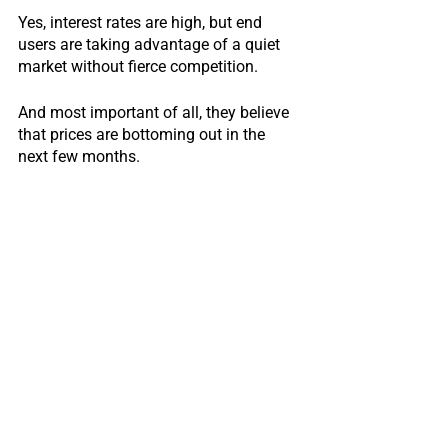
Yes, interest rates are high, but end 
users are taking advantage of a quiet 
market without fierce competition.
And most important of all, they believe 
that prices are bottoming out in the 
next few months.
There may be a final rate hike coming 
September.
If so, prices may slide down maybe 1 to 
2% more, and that would be the best 
time to buy.
Otherwise, things will stabilize and turn 
around.  
So they better buy before the market 