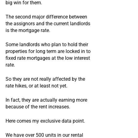
big win for them.
The second major difference between 
the assignors and the current landlords 
is the mortgage rate.
Some landlords who plan to hold their 
properties for long term are locked in to 
fixed rate mortgages at the low interest 
rate.
So they are not really affected by the 
rate hikes, or at least not yet.
In fact, they are actually earning more 
because of the rent increases.
Here comes my exclusive data point.
We have over 500 units in our rental 