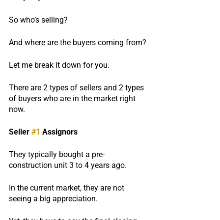
So who’s selling?
And where are the buyers coming from?
Let me break it down for you.
There are 2 types of sellers and 2 types 
of buyers who are in the market right 
now.
Seller 
#1
 Assignors
They typically bought a pre-
construction unit 3 to 4 years ago.
In the current market, they are not 
seeing a big appreciation.