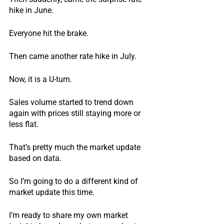
hike in June.
Everyone hit the brake.
Then came another rate hike in July.
Now, it is a U-turn.
Sales volume started to trend down 
again with prices still staying more or 
less flat.
That’s pretty much the market update 
based on data.
So I’m going to do a different kind of 
market update this time.
I’m ready to share my own market 