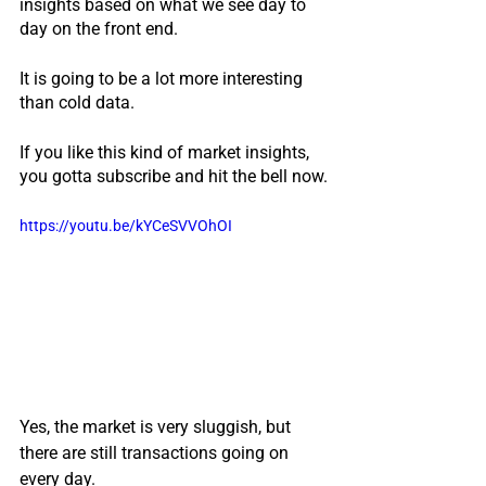
insights based on what we see day to 
day on the front end.
It is going to be a lot more interesting 
than cold data.  
If you like this kind of market insights, 
you gotta subscribe and hit the bell now.
https://youtu.be/kYCeSVVOhOI
Yes, the market is very sluggish, but 
there are still transactions going on 
every day.