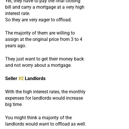
Yet, they have to pay the final closing 
bill and carry a mortgage at a very high 
interest rate.
So they are very eager to offload.
The majority of them are willing to 
assign at the original price from 3 to 4 
years ago.
They just want to get their money back 
and not worry about a mortgage.
Seller 
#2
 Landlords
With the high interest rates, the monthly 
expenses for landlords would increase 
big time.
You might think a majority of the 
landlords would want to offload as well.