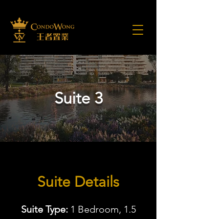
Suite 3
Suite Details
Suite Type:
1 Bedroom, 1.5