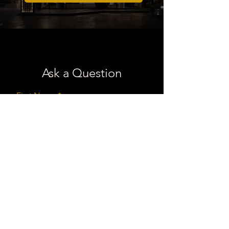
Ask a Question
First Name
Last Name
Email
Message