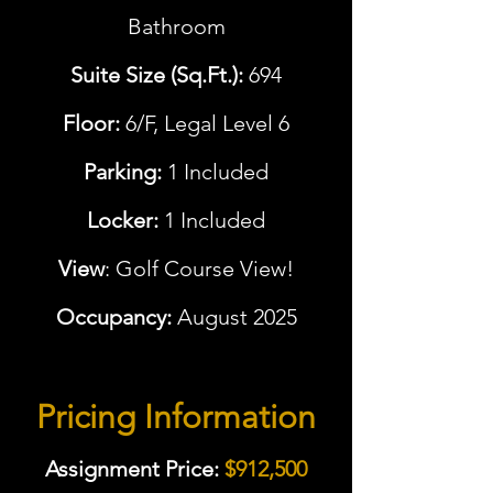
Bathroom
Suite Size (Sq.Ft.):
694
Floor:
6/F, Legal Level 6
Parking:
1 Included
Locker:
1 Included
View
: Golf Course View!
Occupancy:
August 2025
Pricing Information
Assignment Price:
$912,500