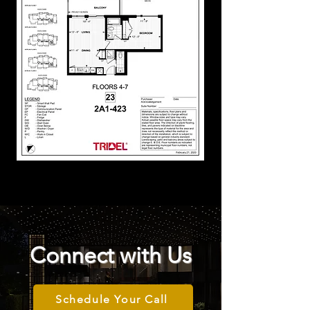
Connect with Us
Schedule Your Call