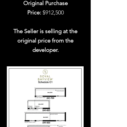
Original Purchase
Price:
$912,500
The Seller is selling at the
original price from the
developer.