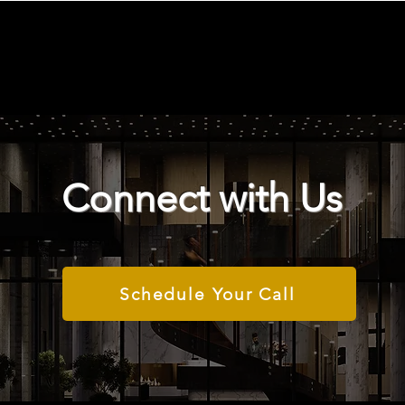
Connect with Us
Schedule Your Call