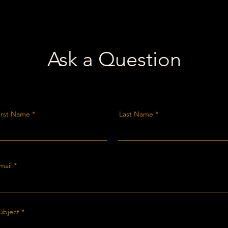
Ask a Question
irst Name
Last Name
mail
ubject