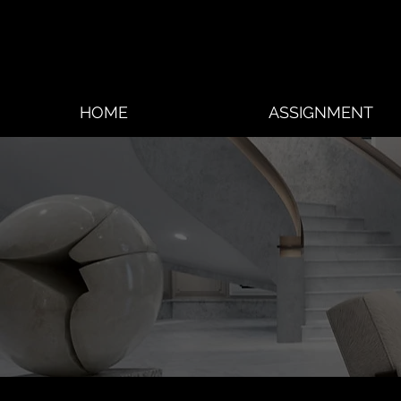
HOME
ASSIGNMENT