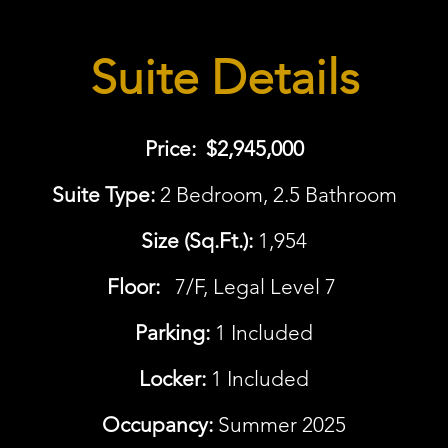
Suite Details
Price:
$2,945,000
Suite Type:
2 Bedroom, 2.5 Bathroom
Size (Sq.Ft.):
1,954
Floor:
7/F, Legal Level 7
Parking:
1 Included
Locker:
1 Included
Occupancy:
Summer 2025