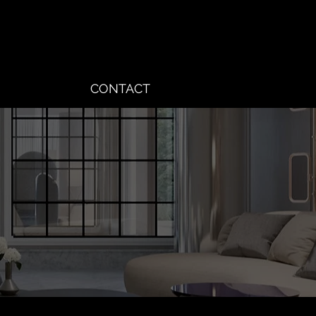
CONTACT