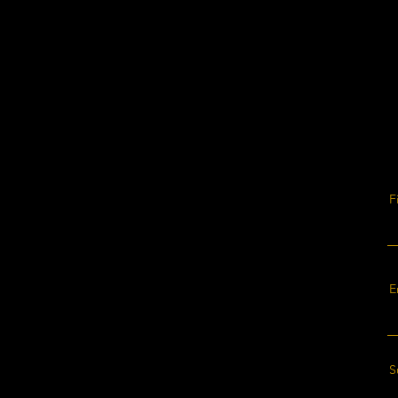
F
E
S