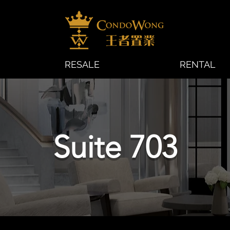
RESALE
RENTAL
Suite 703