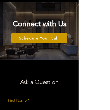
Connect with Us
Schedule Your Call
Ask a Question
First Name