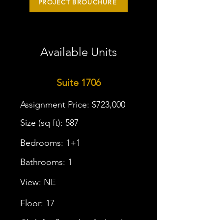
PROJECT BROUCHURE
Available Units
Suite 1706
Assignment Price: $723,000
Size (sq ft): 587
Bedrooms: 1+1
Bathrooms: 1
View: NE
Floor: 17