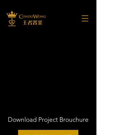
Download Project Brouchure