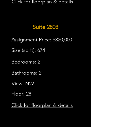
Click for floorplan & details
Suite 2803
Assignment Price: $820,000
Size (sq ft): 674
Bedrooms: 2
Bathrooms: 2
View: NW
Floor: 28
Click for floorplan & details