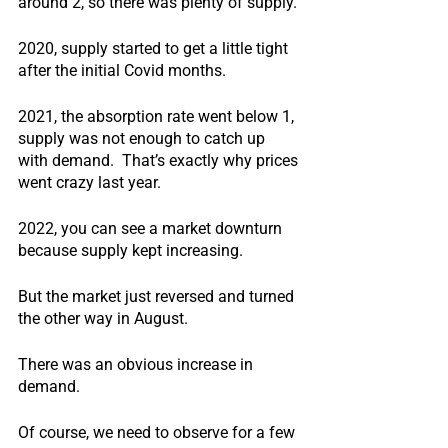
around 2, so there was plenty of supply.
2020, supply started to get a little tight 
after the initial Covid months.
2021, the absorption rate went below 1, 
supply was not enough to catch up 
with demand.  That’s exactly why prices 
went crazy last year.
2022, you can see a market downturn 
because supply kept increasing.
But the market just reversed and turned 
the other way in August. 
There was an obvious increase in 
demand.
Of course, we need to observe for a few 