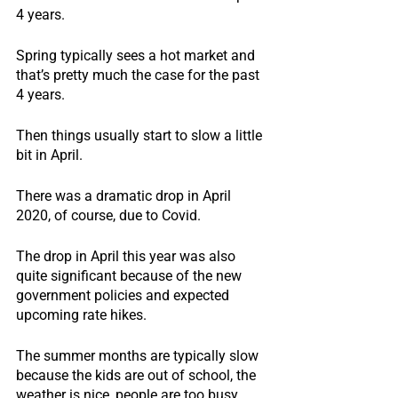
4 years.
Spring typically sees a hot market and 
that’s pretty much the case for the past 
4 years.
Then things usually start to slow a little 
bit in April.
There was a dramatic drop in April 
2020, of course, due to Covid.
The drop in April this year was also 
quite significant because of the new 
government policies and expected 
upcoming rate hikes.
The summer months are typically slow 
because the kids are out of school, the 
weather is nice, people are too busy 