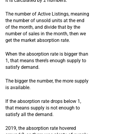
It is calculated by 2 numbers.
The number of Active Listings, meaning 
the number of unsold units at the end 
of the month, and divide that by the 
number of sales in the month, then we 
get the market absorption rate.
When the absorption rate is bigger than 
1, that means there’s enough supply to 
satisfy demand.
The bigger the number, the more supply 
is available.
If the absorption rate drops below 1, 
that means supply is not enough to 
satisfy all the demand.
2019, the absorption rate hovered 