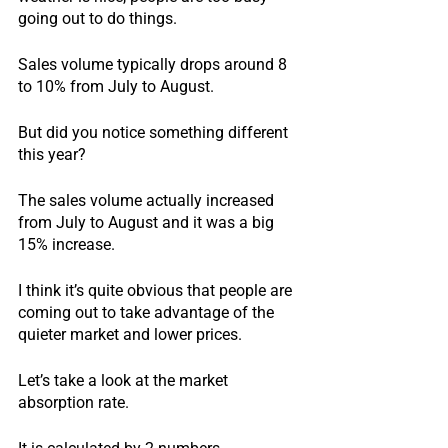
going out to do things.
Sales volume typically drops around 8 
to 10% from July to August.
But did you notice something different 
this year?
The sales volume actually increased 
from July to August and it was a big 
15% increase.
I think it’s quite obvious that people are 
coming out to take advantage of the 
quieter market and lower prices.
Let’s take a look at the market 
absorption rate.