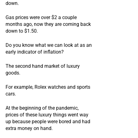
down.
Gas prices were over $2 a couple 
months ago, now they are coming back 
down to $1.50.
Do you know what we can look at as an 
early indicator of inflation?
The second hand market of luxury 
goods.
For example, Rolex watches and sports 
cars.
At the beginning of the pandemic, 
prices of these luxury things went way 
up because people were bored and had 
extra money on hand.