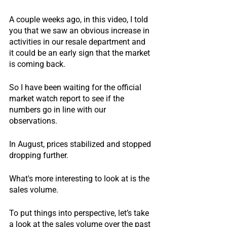
A couple weeks ago, in this video, I told 
you that we saw an obvious increase in 
activities in our resale department and 
it could be an early sign that the market 
is coming back.
So I have been waiting for the official 
market watch report to see if the 
numbers go in line with our 
observations.
In August, prices stabilized and stopped 
dropping further.
What's more interesting to look at is the 
sales volume.
To put things into perspective, let’s take 
a look at the sales volume over the past 