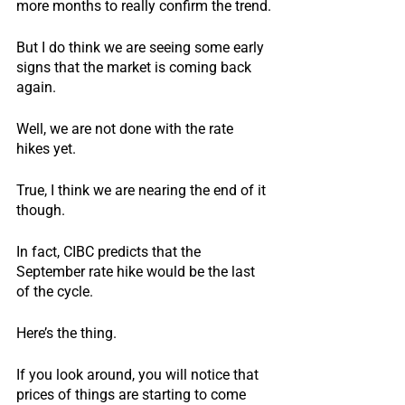
more months to really confirm the trend.
But I do think we are seeing some early 
signs that the market is coming back 
again.
Well, we are not done with the rate 
hikes yet.  
True, I think we are nearing the end of it 
though.
In fact, CIBC predicts that the 
September rate hike would be the last 
of the cycle.
Here’s the thing.
If you look around, you will notice that 
prices of things are starting to come 