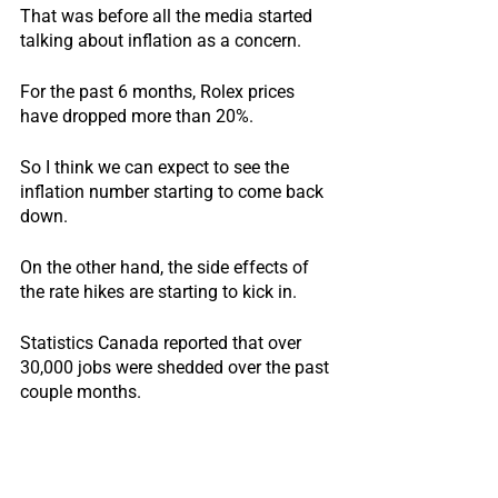
That was before all the media started 
talking about inflation as a concern.
For the past 6 months, Rolex prices 
have dropped more than 20%.
So I think we can expect to see the 
inflation number starting to come back 
down.
On the other hand, the side effects of 
the rate hikes are starting to kick in.
Statistics Canada reported that over 
30,000 jobs were shedded over the past 
couple months.
Indeed, we had a job posting up last 
week to hire an agent assistant and we 
received over 200 applications within 