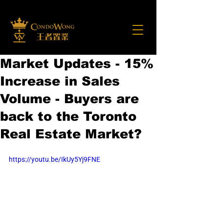
Market Updates - 15%
Increase in Sales
Volume - Buyers are
back to the Toronto
Real Estate Market?
https://youtu.be/IkUy5Yj9FNE