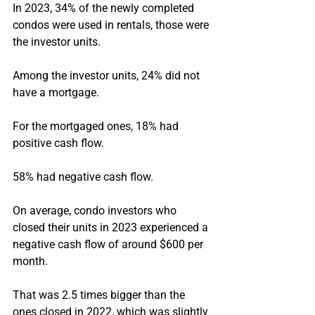
In 2023, 34% of the newly completed 
condos were used in rentals, those were 
the investor units.
Among the investor units, 24% did not 
have a mortgage.
For the mortgaged ones, 18% had 
positive cash flow.
58% had negative cash flow.
On average, condo investors who 
closed their units in 2023 experienced a 
negative cash flow of around $600 per 
month.
That was 2.5 times bigger than the 
ones closed in 2022, which was slightly 