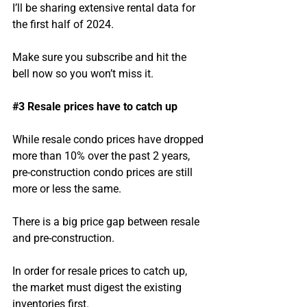
I’ll be sharing extensive rental data for 
the first half of 2024.
Make sure you subscribe and hit the 
bell now so you won’t miss it.
#3
 Resale prices have to catch up
While resale condo prices have dropped 
more than 10% over the past 2 years, 
pre-construction condo prices are still 
more or less the same.
There is a big price gap between resale 
and pre-construction.
In order for resale prices to catch up, 
the market must digest the existing 
inventories first.