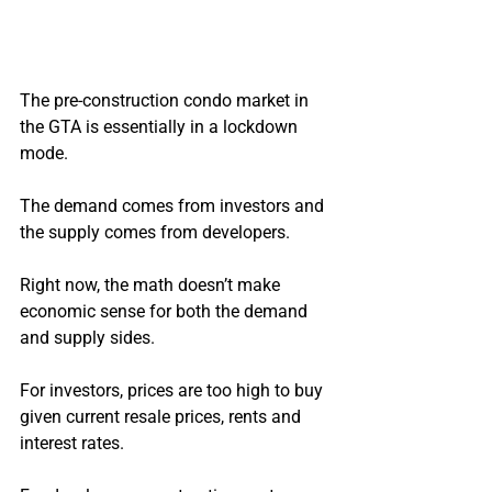
The pre-construction condo market in 
the GTA is essentially in a lockdown 
mode.
The demand comes from investors and 
the supply comes from developers.
Right now, the math doesn’t make 
economic sense for both the demand 
and supply sides.
For investors, prices are too high to buy 
given current resale prices, rents and 
interest rates.