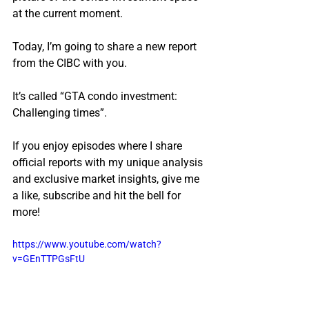
at the current moment.
Today, I’m going to share a new report 
from the CIBC with you.
It’s called “GTA condo investment: 
Challenging times”.
If you enjoy episodes where I share 
official reports with my unique analysis 
and exclusive market insights, give me 
a like, subscribe and hit the bell for 
more!
https://www.youtube.com/watch?
v=GEnTTPGsFtU