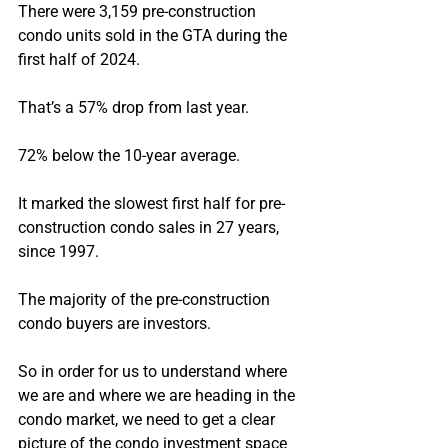
There were 3,159 pre-construction 
condo units sold in the GTA during the 
first half of 2024.
That’s a 57% drop from last year.
72% below the 10-year average.
It marked the slowest first half for pre-
construction condo sales in 27 years, 
since 1997.
The majority of the pre-construction 
condo buyers are investors.
So in order for us to understand where 
we are and where we are heading in the 
condo market, we need to get a clear 
picture of the condo investment space 