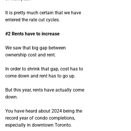
It is pretty much certain that we have 
entered the rate cut cycles.
#2
 Rents have to increase
We saw that big gap between 
ownership cost and rent.
In order to shrink that gap, cost has to 
come down and rent has to go up.
But this year, rents have actually come 
down.
You have heard about 2024 being the 
record year of condo completions, 
especially in downtown Toronto.