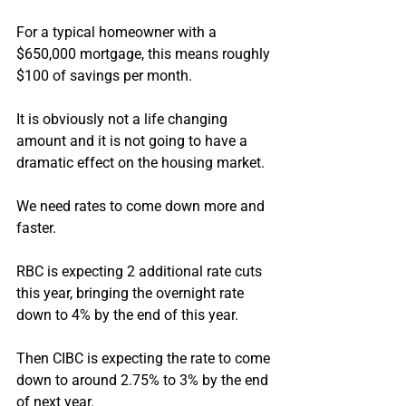
For a typical homeowner with a 
$650,000 mortgage, this means roughly 
$100 of savings per month.
It is obviously not a life changing 
amount and it is not going to have a 
dramatic effect on the housing market.
We need rates to come down more and 
faster.
RBC is expecting 2 additional rate cuts 
this year, bringing the overnight rate 
down to 4% by the end of this year.
Then CIBC is expecting the rate to come 
down to around 2.75% to 3% by the end 
of next year.