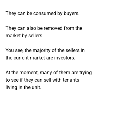
They can be consumed by buyers.
They can also be removed from the 
market by sellers.
You see, the majority of the sellers in 
the current market are investors.
At the moment, many of them are trying 
to see if they can sell with tenants 
living in the unit. 
Since they are still collecting rent, they 
are not willing to take a big loss.
Many units are just sitting on the 
market with no action.