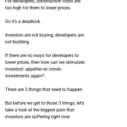
For developers, construction costs are 
too high for them to lower prices.
So it’s a deadlock.
Investors are not buying, developers are 
not building.
If there are no ways for developers to 
lower prices, then how can we stimulate 
investors’ appetite on condo 
investments again?
There are 3 things that need to happen.
But before we get to those 3 things, let’s 
take a look at the biggest pain that 
investors are suffering right now.