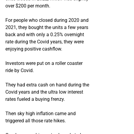
over $200 per month.
For people who closed during 2020 and 
2021, they bought the units a few years 
back and with only a 0.25% overnight 
rate during the Covid years, they were 
enjoying positive cashflow.
Investors were put on a roller coaster 
ride by Covid.
They had extra cash on hand during the 
Covid years and the ultra low interest 
rates fueled a buying frenzy.
Then sky high inflation came and 
triggered all those rate hikes.