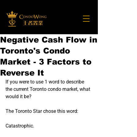
Negative Cash Flow in
Toronto's Condo
Market - 3 Factors to
Reverse It
If you were to use 1 word to describe 
the current Toronto condo market, what 
would it be?
The Toronto Star chose this word:
Catastrophic.