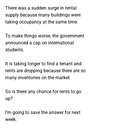
There was a sudden surge in rental 
supply because many buildings were 
taking occupancy at the same time.
To make things worse, the government 
announced a cap on international 
students.
It is taking longer to find a tenant and 
rents are dropping because there are so 
many inventories on the market.
So is there any chance for rents to go 
up?
I’m going to save the answer for next 
week.  