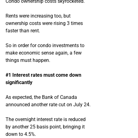
Condo ownership costs skyrocketed.
Rents were increasing too, but 
ownership costs were rising 3 times 
faster than rent.
So in order for condo investments to 
make economic sense again, a few 
things must happen.
#1
 Interest rates must come down 
significantly
As expected, the Bank of Canada 
announced another rate cut on July 24.
The overnight interest rate is reduced 
by another 25 basis point, bringing it 
down to 4.5%.