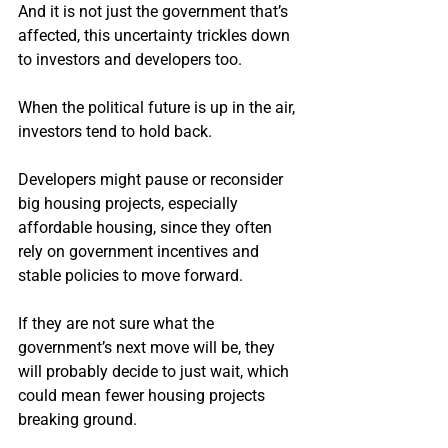
And it is not just the government that’s 
affected, this uncertainty trickles down 
to investors and developers too.
When the political future is up in the air, 
investors tend to hold back.
Developers might pause or reconsider 
big housing projects, especially 
affordable housing, since they often 
rely on government incentives and 
stable policies to move forward.
If they are not sure what the 
government’s next move will be, they 
will probably decide to just wait, which 
could mean fewer housing projects 
breaking ground.