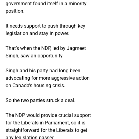
government found itself in a minority 
position.
It needs support to push through key 
legislation and stay in power.
That’s when the NDP, led by Jagmeet 
Singh, saw an opportunity.
Singh and his party had long been 
advocating for more aggressive action 
on Canada’s housing crisis.
So the two parties struck a deal.
The NDP would provide crucial support 
for the Liberals in Parliament, so it is 
straightforward for the Liberals to get 
any legislation passed.