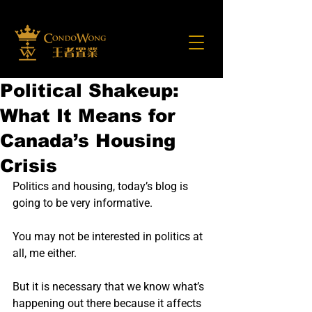
Political Shakeup:
What It Means for
Canada’s Housing
Crisis
Politics and housing, today’s blog is 
going to be very informative.
You may not be interested in politics at 
all, me either.
But it is necessary that we know what’s 
happening out there because it affects 