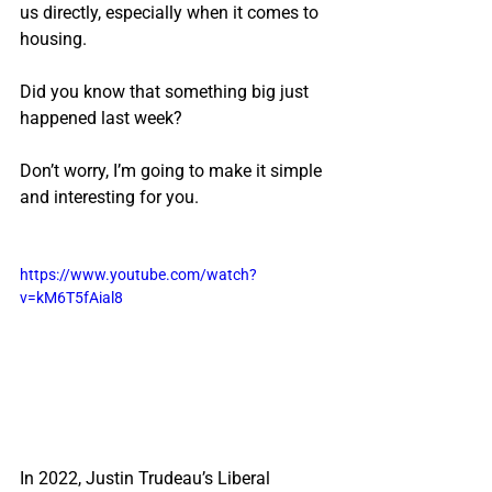
us directly, especially when it comes to 
housing.
Did you know that something big just 
happened last week?
Don’t worry, I’m going to make it simple 
and interesting for you.
https://www.youtube.com/watch?
v=kM6T5fAial8
In 2022, Justin Trudeau’s Liberal 