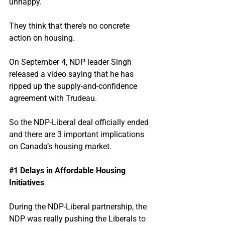
unhappy.
They think that there’s no concrete 
action on housing.
On September 4, NDP leader Singh 
released a video saying that he has 
ripped up the supply-and-confidence 
agreement with Trudeau.
So the NDP-Liberal deal officially ended 
and there are 3 important implications 
on Canada’s housing market.
#1
 Delays in Affordable Housing 
Initiatives
During the NDP-Liberal partnership, the 
NDP was really pushing the Liberals to 