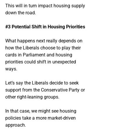
This will in turn impact housing supply 
down the road.
#3
 Potential Shift in Housing Priorities
What happens next really depends on 
how the Liberals choose to play their 
cards in Parliament and housing 
priorities could shift in unexpected 
ways.
Let’s say the Liberals decide to seek 
support from the Conservative Party or 
other right-leaning groups.
In that case, we might see housing 
policies take a more market-driven 
approach.