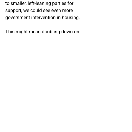
to smaller, left-leaning parties for 
support, we could see even more 
government intervention in housing.
This might mean doubling down on 
affordable housing projects, 
strengthening renter protections, or 
introducing stricter measures to cool 
down the housing market.
It could also mean more government 
programs aimed at helping first-time 
buyers.
Which way do you think the Liberals are 
going to take?
Or does it still matter?