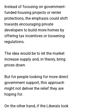
Instead of focusing on government-
funded housing projects or renter 
protections, the emphasis could shift 
towards encouraging private 
developers to build more homes by 
offering tax incentives or loosening 
regulations.
The idea would be to let the market 
increase supply and, in theory, bring 
prices down.
But for people looking for more direct 
government support, this approach 
might not deliver the relief they are 
hoping for.
On the other hand, if the Liberals look 