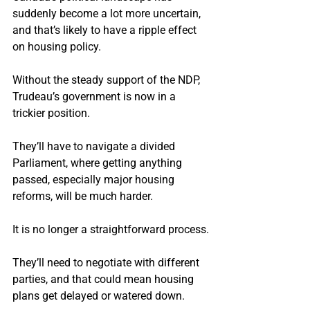
suddenly become a lot more uncertain, 
and that’s likely to have a ripple effect 
on housing policy.
Without the steady support of the NDP, 
Trudeau’s government is now in a 
trickier position.
They’ll have to navigate a divided 
Parliament, where getting anything 
passed, especially major housing 
reforms, will be much harder.
It is no longer a straightforward process.
They’ll need to negotiate with different 
parties, and that could mean housing 
plans get delayed or watered down.