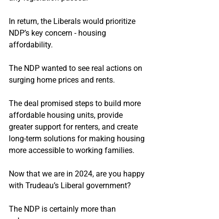
In return, the Liberals would prioritize 
NDP’s key concern - housing 
affordability.
The NDP wanted to see real actions on 
surging home prices and rents.
The deal promised steps to build more 
affordable housing units, provide 
greater support for renters, and create 
long-term solutions for making housing 
more accessible to working families.
Now that we are in 2024, are you happy 
with Trudeau’s Liberal government?
The NDP is certainly more than 