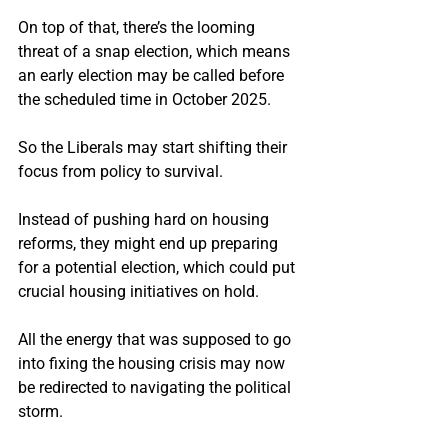
On top of that, there’s the looming 
threat of a snap election, which means 
an early election may be called before 
the scheduled time in October 2025.
So the Liberals may start shifting their 
focus from policy to survival.
Instead of pushing hard on housing 
reforms, they might end up preparing 
for a potential election, which could put 
crucial housing initiatives on hold.
All the energy that was supposed to go 
into fixing the housing crisis may now 
be redirected to navigating the political 
storm.