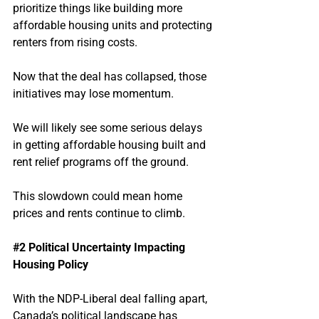
prioritize things like building more 
affordable housing units and protecting 
renters from rising costs.
Now that the deal has collapsed, those 
initiatives may lose momentum.
We will likely see some serious delays 
in getting affordable housing built and 
rent relief programs off the ground.
This slowdown could mean home 
prices and rents continue to climb.
#2
 Political Uncertainty Impacting 
Housing Policy
With the NDP-Liberal deal falling apart, 
Canada’s political landscape has 