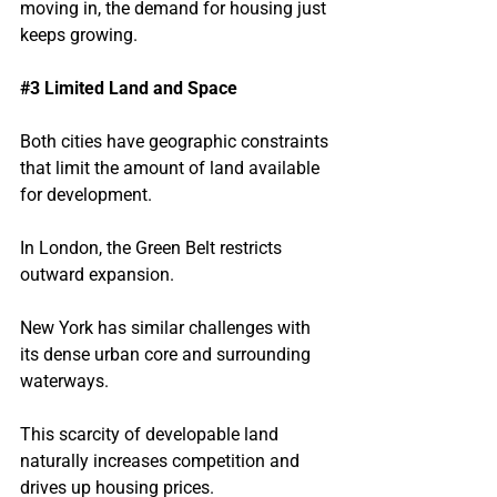
moving in, the demand for housing just 
keeps growing.
#3
 Limited Land and Space
Both cities have geographic constraints 
that limit the amount of land available 
for development.
In London, the Green Belt restricts 
outward expansion.
New York has similar challenges with 
its dense urban core and surrounding 
waterways.
This scarcity of developable land 
naturally increases competition and 
drives up housing prices.