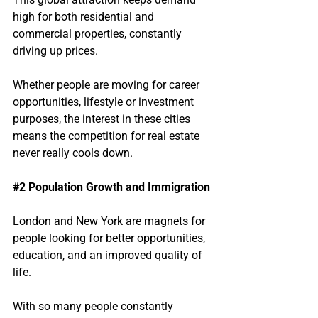
high for both residential and 
commercial properties, constantly 
driving up prices.
Whether people are moving for career 
opportunities, lifestyle or investment 
purposes, the interest in these cities 
means the competition for real estate 
never really cools down.
#2
 Population Growth and Immigration
London and New York are magnets for 
people looking for better opportunities, 
education, and an improved quality of 
life.
With so many people constantly 