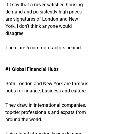
If I say that a never satisfied housing 
demand and persistently high prices 
are signatures of London and New 
York, I don’t think anyone would 
disagree.
There are 6 common factors behind.
#1
 Global Financial Hubs
Both London and New York are famous 
hubs for finance, business and culture.  
They draw in international companies, 
top-tier professionals and expats from 
around the world.
This global attraction keeps demand 