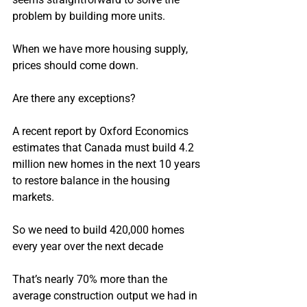
problem by building more units.
When we have more housing supply, 
prices should come down.
Are there any exceptions?
A recent report by Oxford Economics 
estimates that Canada must build 4.2 
million new homes in the next 10 years 
to restore balance in the housing 
markets.
So we need to build 420,000 homes 
every year over the next decade
That’s nearly 70% more than the 
average construction output we had in 