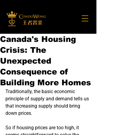
Canada's Housing
Crisis: The
Unexpected
Consequence of
Building More Homes
Traditionally, the basic economic 
principle of supply and demand tells us 
that increasing supply should bring 
down prices.
So if housing prices are too high, it 
seems straightforward to solve the 