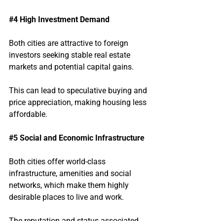
#4
 High Investment Demand
Both cities are attractive to foreign 
investors seeking stable real estate 
markets and potential capital gains.
This can lead to speculative buying and 
price appreciation, making housing less 
affordable.
#5
 Social and Economic Infrastructure
Both cities offer world-class 
infrastructure, amenities and social 
networks, which make them highly 
desirable places to live and work.
The reputation and status associated 