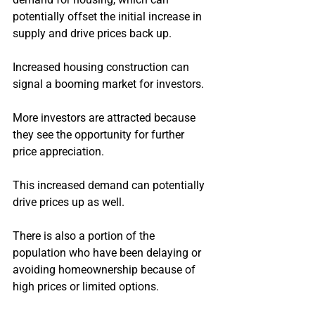
potentially offset the initial increase in 
supply and drive prices back up.
Increased housing construction can 
signal a booming market for investors.
More investors are attracted because 
they see the opportunity for further 
price appreciation.
This increased demand can potentially 
drive prices up as well.
There is also a portion of the 
population who have been delaying or 
avoiding homeownership because of 
high prices or limited options.