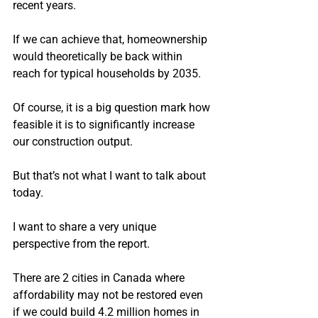
recent years.
If we can achieve that, homeownership 
would theoretically be back within 
reach for typical households by 2035.
Of course, it is a big question mark how 
feasible it is to significantly increase 
our construction output.
But that’s not what I want to talk about 
today.
I want to share a very unique 
perspective from the report.
There are 2 cities in Canada where 
affordability may not be restored even 
if we could build 4.2 million homes in 