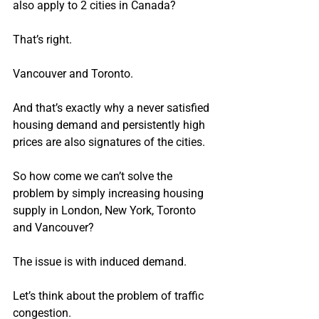
also apply to 2 cities in Canada?
That’s right.
Vancouver and Toronto.
And that’s exactly why a never satisfied 
housing demand and persistently high 
prices are also signatures of the cities.
So how come we can’t solve the 
problem by simply increasing housing 
supply in London, New York, Toronto 
and Vancouver?
The issue is with induced demand.
Let’s think about the problem of traffic 
congestion.