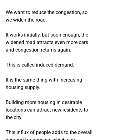
We want to reduce the congestion, so 
we widen the road.
It works initially, but soon enough, the 
widened road attracts even more cars 
and congestion returns again.
This is called induced demand.
It is the same thing with increasing 
housing supply.
Building more housing in desirable 
locations can attract new residents to 
the city.
This influx of people adds to the overall 
demand for housing, which can 