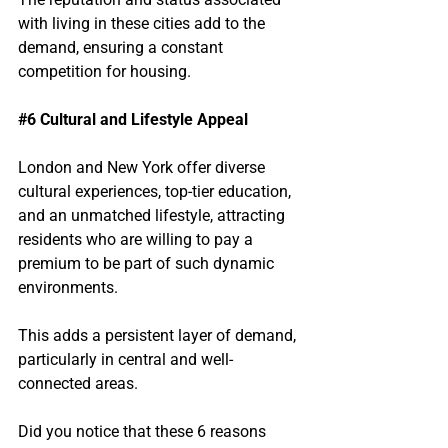
with living in these cities add to the 
demand, ensuring a constant 
competition for housing.
#6
 Cultural and Lifestyle Appeal
London and New York offer diverse 
cultural experiences, top-tier education, 
and an unmatched lifestyle, attracting 
residents who are willing to pay a 
premium to be part of such dynamic 
environments.
This adds a persistent layer of demand, 
particularly in central and well-
connected areas.
Did you notice that these 6 reasons 