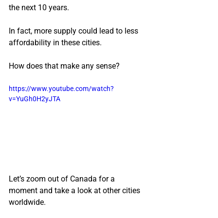
the next 10 years.
In fact, more supply could lead to less 
affordability in these cities.
How does that make any sense?
https://www.youtube.com/watch?
v=YuGh0H2yJTA
Let’s zoom out of Canada for a 
moment and take a look at other cities 
worldwide.