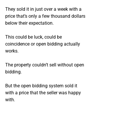
They sold it in just over a week with a 
price that’s only a few thousand dollars 
below their expectation.
This could be luck, could be 
coincidence or open bidding actually 
works. 
The property couldn’t sell without open 
bidding.
But the open bidding system sold it 
with a price that the seller was happy 
with.
If anything this is an example of how 
open bidding can drive up real estate 
prices.