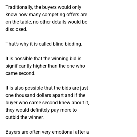
Traditionally, the buyers would only 
know how many competing offers are 
on the table, no other details would be 
disclosed.
That’s why it is called blind bidding.
It is possible that the winning bid is 
significantly higher than the one who 
came second.
It is also possible that the bids are just 
one thousand dollars apart and if the 
buyer who came second knew about it, 
they would definitely pay more to 
outbid the winner.
Buyers are often very emotional after a 