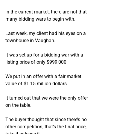
In the current market, there are not that 
many bidding wars to begin with.
Last week, my client had his eyes on a 
townhouse in Vaughan.
It was set up for a bidding war with a 
listing price of only $999,000.
We put in an offer with a fair market 
value of $1.15 million dollars.
It turned out that we were the only offer 
on the table.
The buyer thought that since there’s no 
other competition, that’s the final price, 
take it or leave it.