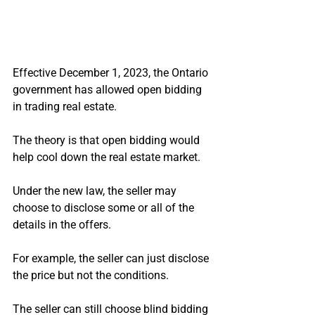
Effective December 1, 2023, the Ontario 
government has allowed open bidding 
in trading real estate.
The theory is that open bidding would 
help cool down the real estate market.
Under the new law, the seller may 
choose to disclose some or all of the 
details in the offers.
For example, the seller can just disclose 
the price but not the conditions.
The seller can still choose blind bidding 