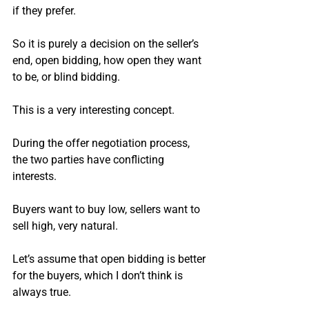
if they prefer.
So it is purely a decision on the seller’s 
end, open bidding, how open they want 
to be, or blind bidding.
This is a very interesting concept.
During the offer negotiation process, 
the two parties have conflicting 
interests.
Buyers want to buy low, sellers want to 
sell high, very natural.
Let’s assume that open bidding is better 
for the buyers, which I don’t think is 
always true.