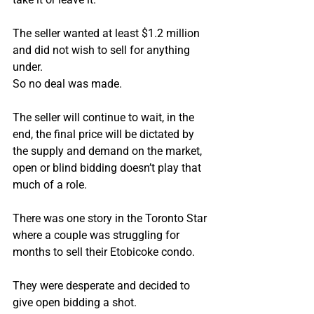
The seller wanted at least $1.2 million 
and did not wish to sell for anything 
under.
So no deal was made.
The seller will continue to wait, in the 
end, the final price will be dictated by 
the supply and demand on the market, 
open or blind bidding doesn’t play that 
much of a role.
There was one story in the Toronto Star 
where a couple was struggling for 
months to sell their Etobicoke condo.
They were desperate and decided to 
give open bidding a shot.