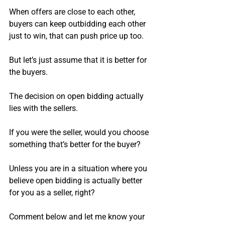
When offers are close to each other, 
buyers can keep outbidding each other 
just to win, that can push price up too.
But let’s just assume that it is better for 
the buyers.
The decision on open bidding actually 
lies with the sellers.
If you were the seller, would you choose 
something that’s better for the buyer?
Unless you are in a situation where you 
believe open bidding is actually better 
for you as a seller, right?
Comment below and let me know your 