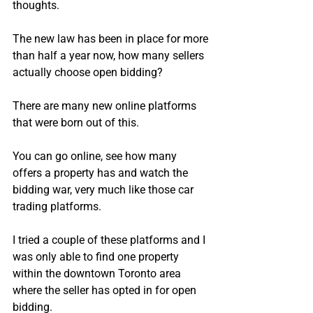
thoughts.
The new law has been in place for more 
than half a year now, how many sellers 
actually choose open bidding?
There are many new online platforms 
that were born out of this.
You can go online, see how many 
offers a property has and watch the 
bidding war, very much like those car 
trading platforms.
I tried a couple of these platforms and I 
was only able to find one property 
within the downtown Toronto area 
where the seller has opted in for open 
bidding.