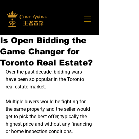
Is Open Bidding the
Game Changer for
Toronto Real Estate?
Over the past decade, bidding wars 
have been so popular in the Toronto 
real estate market.
Multiple buyers would be fighting for 
the same property and the seller would 
get to pick the best offer, typically the 
highest price and without any financing 
or home inspection conditions.