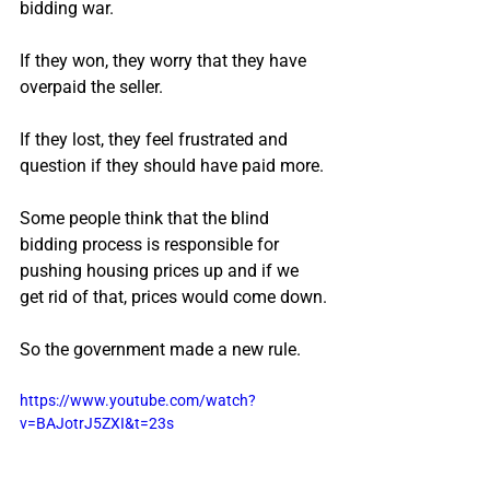
bidding war.
If they won, they worry that they have 
overpaid the seller.
If they lost, they feel frustrated and 
question if they should have paid more.
Some people think that the blind 
bidding process is responsible for 
pushing housing prices up and if we 
get rid of that, prices would come down.
So the government made a new rule.
https://www.youtube.com/watch?
v=BAJotrJ5ZXI&t=23s